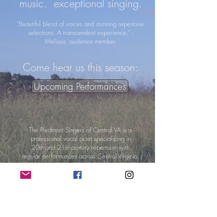
music. exceptional singing.
"Beautiful blend of voices and stunning repertoire
selections. A transcendent experience." -
Melissa, audience member
Come hear us this season:
Upcoming Performances
The Piedmont Singers of Central VA is a
professional
vocal octet
specializing in
20th and 21st century
repertoire
with
regular performances
across Central Virginia.
Become a 2022-2023
Season Sponsor:
Become a Sponsor