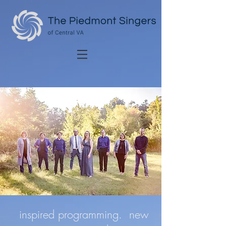
inspired programming. new